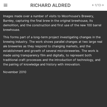
☰
RICHARD ALDRED
←
1
/
13
→
Images made over a number of visits to Moorhouse's Brewery,
Burnley, capturing the final brew in the original brewhouse, its
demolition, and the construction and first use of the new 100 barrel
brewhouse.
This forms part of a long-term project investigating changes in the
brewing industry. The work shows parallel changes at two large real
ale breweries as they respond to changing markets, and the
establishment and growth of several microbreweries. The work is
made using transparency film and digitally, to represent both
traditional craft processes and the introduction of technology, and
the pairing of knowledge and history with innovation.
November 2010