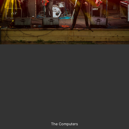
The Computers