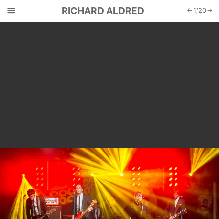
☰
RICHARD ALDRED
←
1
/
20
→